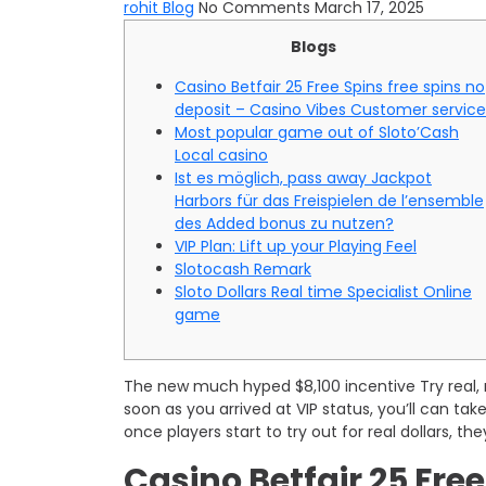
rohit
Blog
No Comments
March 17, 2025
Blogs
Casino Betfair 25 Free Spins free spins no
deposit – Casino Vibes Customer service
Most popular game out of Sloto’Cash
Local casino
Ist es möglich, pass away Jackpot
Harbors für das Freispielen de l’ensemble
des Added bonus zu nutzen?
VIP Plan: Lift up your Playing Feel
Slotocash Remark
Sloto Dollars Real time Specialist Online
game
The new much hyped $8,100 incentive Try real, n
soon as you arrived at VIP status, you’ll can tak
once players start to try out for real dollars,
Casino Betfair 25 Free