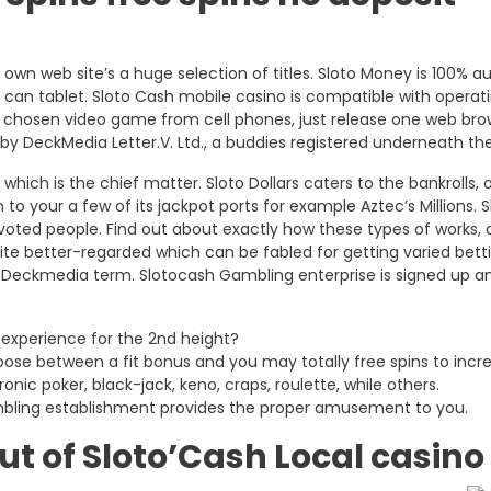
r own web site’s a huge selection of titles. Sloto Money is 100%
 can tablet. Sloto Cash mobile casino is compatible with operati
 chosen video game from cell phones, just release one web browse
 by DeckMedia Letter.V. Ltd., a buddies registered underneath th
 which is the chief matter. Sloto Dollars caters to the bankrolls, o
 to your a few of its jackpot ports for example Aztec’s Millions
d people. Find out about exactly how these types of works, as w
uite better-regarded which can be fabled for getting varied bett
 Deckmedia term. Slotocash Gambling enterprise is signed up a
ng experience for the 2nd height?
ose between a fit bonus and you may totally free spins to incr
nic poker, black-jack, keno, craps, roulette, while others.
mbling establishment provides the proper amusement to you.
t of Sloto’Cash Local casino