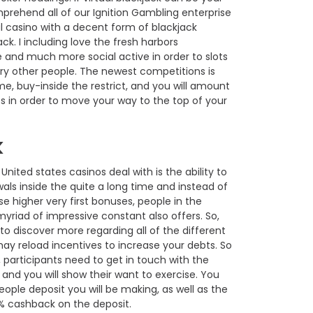
mprehend all of our Ignition Gambling enterprise
l casino with a decent form of blackjack
jack. I including love the fresh harbors
 and much more social active in order to slots
ry other people. The newest competitions is
e, buy-inside the restrict, and you will amount
es in order to move your way to the top of your
k
nited states casinos deal with is the ability to
ls inside the quite a long time and instead of
hese higher very first bonuses, people in the
myriad of impressive constant also offers. So,
o discover more regarding all of the different
ay reload incentives to increase your debts. So
participants need to get in touch with the
and you will show their want to exercise. You
eople deposit you will be making, as well as the
5% cashback on the deposit.