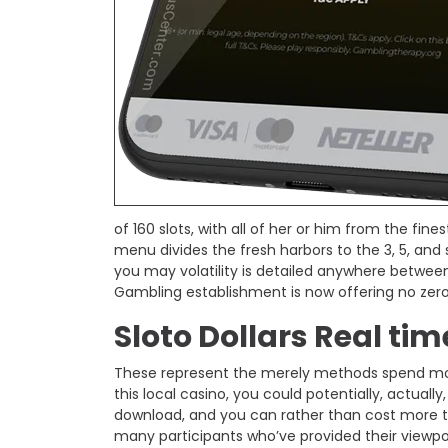
of 160 slots, with all of her or him from the fin
menu divides the fresh harbors to the 3, 5, and 
you may volatility is detailed anywhere between
Gambling establishment is now offering no zero-
Sloto Dollars Real ti
These represent the merely methods spend mone
this local casino, you could potentially, actual
download, and you can rather than cost more t
many participants who’ve provided their viewpoi