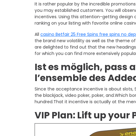
It is rather popular by the incredible promotion
you may established customers. You will observ
incentives. Using this attention-getting design 
ranking on your listing with favorite online casin
All
casino Betfair 25 Free Spins free spins no dep
the brand new volatility as well as the theme
are delighted to find out that the new headings t
for which you can find more extensively popular
Ist es möglich, pass 
l’ensemble des Adde
Since the acceptance incentive is about slots, 
the blackjack, video poker, poker, and.Which bo
hundred.That it incentive is actually at the mer
VIP Plan: Lift up your 