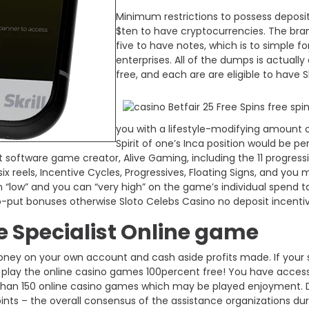
Minimum restrictions to possess deposi
$ten to have cryptocurrencies. The br
five to have notes, which is to simple 
enterprises. All of the dumps is actuall
free, and each are are eligible to have S
you with a lifestyle-modifying amount
Spirit of one’s Inca position would be pe
est software game creator, Alive Gaming, including the 11 progress
six reels, Incentive Cycles, Progressives, Floating Signs, and you
 “low” and you can “very high” on the game’s individual spend tab
put bonuses otherwise Sloto Celebs Casino no deposit incentive 
me Specialist Online game
y on your own account and cash aside profits made. If your si
ly, play the online casino games 100percent free! You have access
han 150 online casino games which may be played enjoyment. D
nts – the overall consensus of the assistance organizations durin