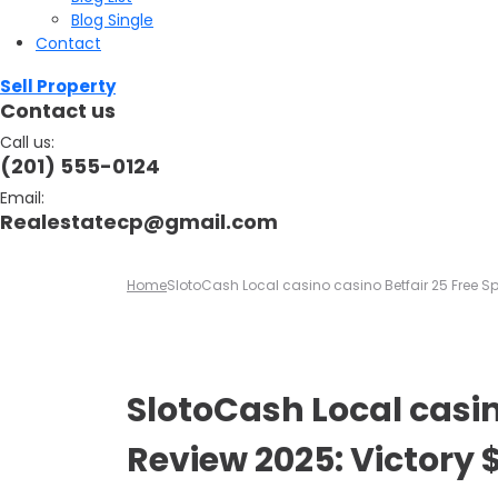
Blog Single
Contact
Sell Property
Contact us
Call us:
(201) 555-0124
Email:
Realestatecp@gmail.com
Home
SlotoCash Local casino casino Betfair 25 Free Spi
SlotoCash Local casin
Review 2025: Victory $