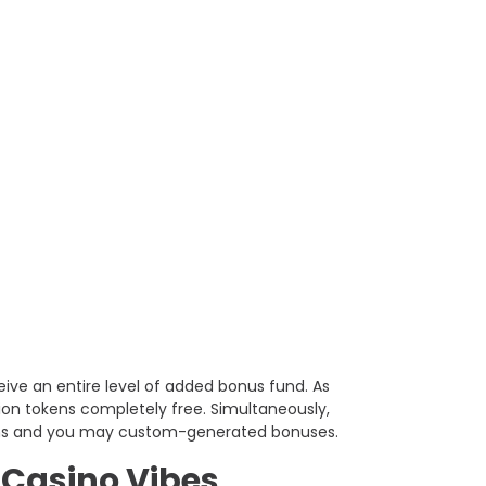
ive an entire level of added bonus fund. As
ation tokens completely free.
Simultaneously,
motions and you may custom-generated bonuses.
– Casino Vibes