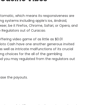
 automatic, which means its responsiveness are
ng systems including apple’s ios, Android,
r, be it Firefox, Chrome, Safari, or Opera, and
e Regulators out of Curacao.
ffering video game of as little as $0.01
. Sloto Cash have one another generous invited
ell as intricate malfunctions of its crucial
ing choices for the all of the gambling
nd you may regulated from the regulators out
ease the payouts.