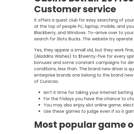
Customer service
It offers a quest club for easy searching of you
at the top of people Pc, laptop, mobile, and you
Blackberry, and Windows. To-arrive over to your
search for Sloto Bucks. The website try operate
Yes, they appear a small old, but they work fine,
(Aladdins Wishes) to $twenty-five for every spin
bonuses and some constant campaigns for devote
conditions, less than. The brand new driver is q
enterprise brands one belong to the brand new
of Curacao.
Isn’t it time for taking your internet betti
For the Fridays you have the chance to cho
You may also enjoy slot online game, electro
Use these games to judge even if so it ga
Most popular game ou