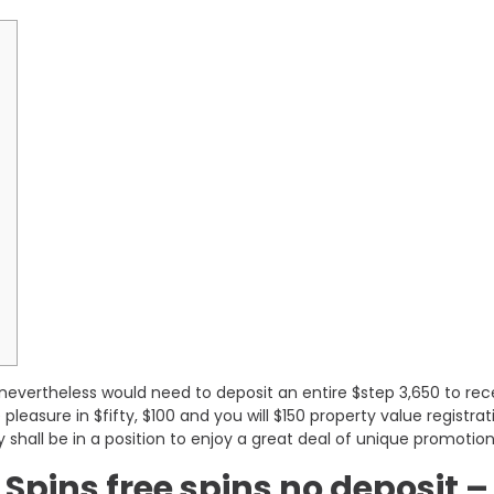
evertheless would need to deposit an entire $step 3,650 to rece
e pleasure in $fifty, $100 and you will $150 property value registr
 they shall be in a position to enjoy a great deal of unique pro
 Spins free spins no deposit 