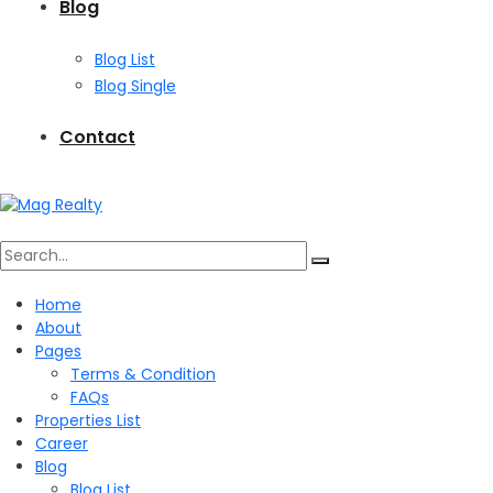
Blog
Blog List
Blog Single
Contact
Search
Home
About
for:
Pages
Terms & Condition
FAQs
Properties List
Career
Blog
Blog List