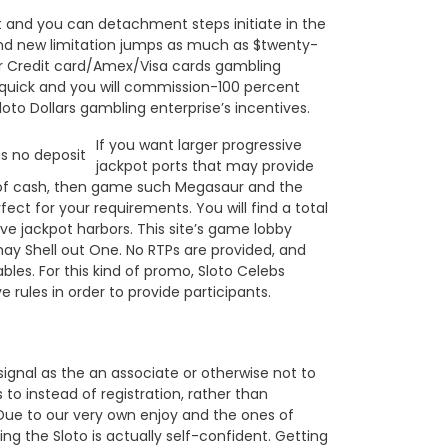
t and you can detachment steps initiate in the
and new limitation jumps as much as $twenty-
for Credit card/Amex/Visa cards gambling
y quick and you will commission-100 percent
loto Dollars gambling enterprise’s incentives.
If you want larger progressive
jackpot ports that may provide
 of cash, then game such Megasaur and the
rfect for your requirements. You will find a total
ive jackpot harbors. This site’s game lobby
 may Shell out One. No RTPs are provided, and
les. For this kind of promo, Sloto Celebs
rules in order to provide participants.
gnal as the an associate or otherwise not to
 to instead of registration, rather than
ue to our very own enjoy and the ones of
g the Sloto is actually self-confident. Getting