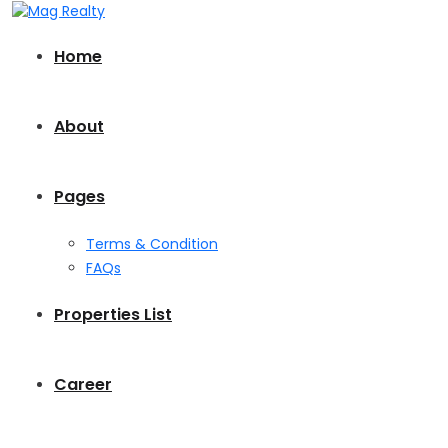
Home
About
Pages
Terms & Condition
FAQs
Properties List
Career