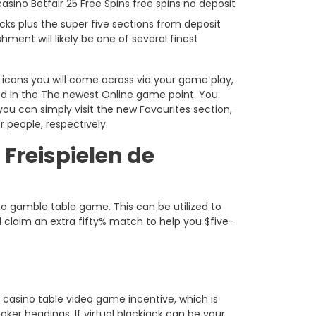
ks plus the super five sections from deposit
ment will likely be one of several finest
 icons you will come across via your game play,
nd in the The newest Online game point. You
 you can simply visit the new Favourites section,
 people, respectively.
 Freispielen de
to gamble table game. This can be utilized to
d claim an extra fifty% match to help you $five-
l casino table video game incentive, which is
poker headings. If virtual blackjack can be your