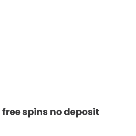
 free spins no deposit