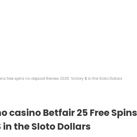
ns free spins no deposit Review 2025: Victory $ in the Sloto Dollars
o casino Betfair 25 Free Spins
 in the Sloto Dollars