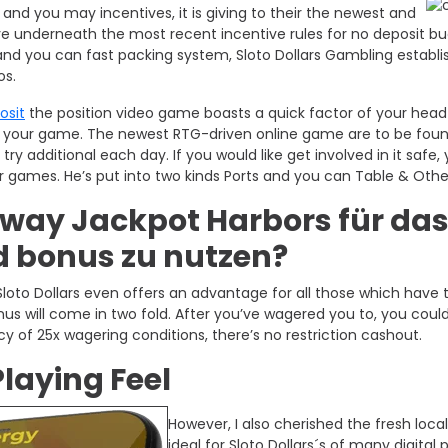
s and you may incentives, it is giving to their the newest and
e underneath the most recent incentive rules for no deposit buc
and you can fast packing system, Sloto Dollars Gambling establish
os.
osit
the position video game boasts a quick factor of your head
 of your game. The newest RTG-driven online game are to be fou
ry additional each day. If you would like get involved in it safe,
 games. He’s put into two kinds Ports and you can Table & Other
away Jackpot Harbors für das
d bonus zu nutzen?
Sloto Dollars even offers an advantage for all those which have 
nus will come in two fold. After you’ve wagered you to, you coul
cy of 25x wagering conditions, there’s no restriction cashout.
Playing Feel
However, I also cherished the fresh loca
ideal for Sloto Dollars´s of many digital 