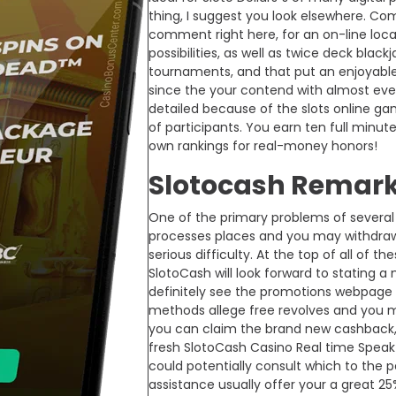
thing, I suggest you look elsewhere. Co
comment right here, for an on-line loca
possibilities, as well as twice deck black
tournaments, and that put an enjoyable
since the your contend with almost eve
detailed because of the slots online gam
of participants. You earn ten full minut
own rankings for real-money honors!
Slotocash Remar
One of the primary problems of several U
processes places and you may withdrawa
serious difficulty. At the top of all of t
SlotoCash will look forward to stating a 
definitely see the promotions webpage t
methods allege free revolves and you m
you can claim the brand new cashback, 
fresh SlotoCash Casino Real time Speak 
could potentially consult which to the p
assistance usually offer your a great 2