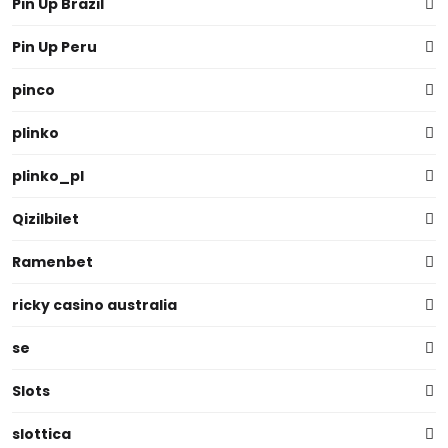
Pin Up Brazil
Pin Up Peru
pinco
plinko
plinko_pl
Qizilbilet
Ramenbet
ricky casino australia
se
Slots
slottica