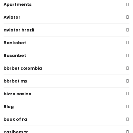
Apartments
Aviator
aviator brazil
Bankobet
Basaribet
bbrbet colombia
bbrbet mx
bizzo casino
Blog
book of ra
casibom tr