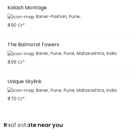
Kalash Montage
Baner-Pashan, Pune,
₹ 1.90 Cr*
The Balmoral Towers
Baner, Pune, Pune, Maharashtra, India
₹ 1.99 Cr*
Unique Skylink
Baner, Pune, Pune, Maharashtra, India
₹ 1.70 Cr*
Real estate near you
Balewadi
Baner
Pashan
4 Properties
3 Properties
2 Properties