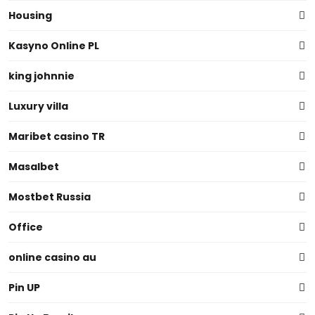
Housing
Kasyno Online PL
king johnnie
Luxury villa
Maribet casino TR
Masalbet
Mostbet Russia
Office
online casino au
Pin UP