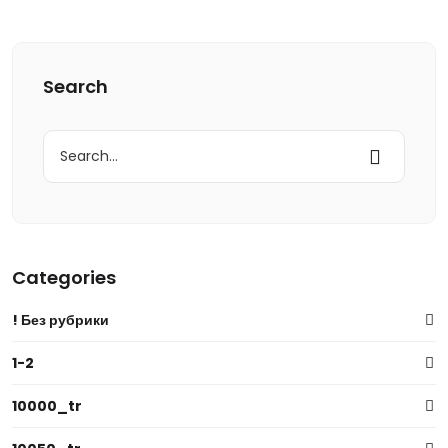
Search
Search
for:
Categories
! Без рубрики
1-2
10000_tr