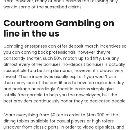
from, however, many of one’s casinos the following only
work in some of the subscribed claims.
Courtroom Gambling on
line in the us
Gambling enterprises can offer deposit match incentives so
you can coming back professionals, however they’re
constantly shorter, such 50% match up to $fifty. Like any
almost every other bonuses, no-deposit bonuses is actually
susceptible to a betting demands, however it’s always very
lowest. These incentives usually expire if you wear’t use
them, very look at the conditions to have an expiration day
and package accordingly. Specific casinos simply give
totally free gamble to help you the new players, but the
best providers continuously honor they to dedicated people.
Share everything from $0.ten in order to $ten,000 at the
dining tables available for casual players or high rollers.
Discover from classic ports, in order to video clips slots, and