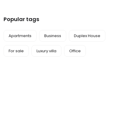
Popular tags
Apartments
Business
Duplex House
For sale
Luxury villa
Office