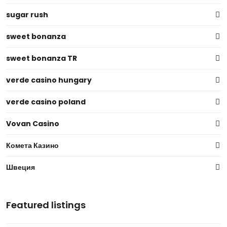
sugar rush
sweet bonanza
sweet bonanza TR
verde casino hungary
verde casino poland
Vovan Casino
Комета Казино
Швеция
Featured listings