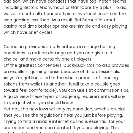
addition, which have contacts that have top-notch teams
including Bettors Anonymous or GamCare try a plus. To aid,
we’ve intricate all of our pro tips for live local casino on the
web gaming less than. As a result, BetGames’ internet
casino real time broker options are simple and easy playing
which have brief cycles.
Canadian provinces strictly enforce in charge betting
conditions to reduce damage and you can give told
choice-and make certainly one of players.
Of the greatest contenders, DuckyLuck Casino also provides
an excellent gaming sense because of its professionals.
As you’re getting used to the whole process of sending
tokens from wallet to another (it will take a couple goes
toward feel comfortable), you can use fiat commission tips.
A quick view these types of wagering requirements will say
to you just what you should know.
Yet not, the new laws will vary by condition, which’s crucial
that you see the regulations near you just before playing.
Trying to find a reliable internet casino is essential for your
protection and you can comfort if you are playing. This