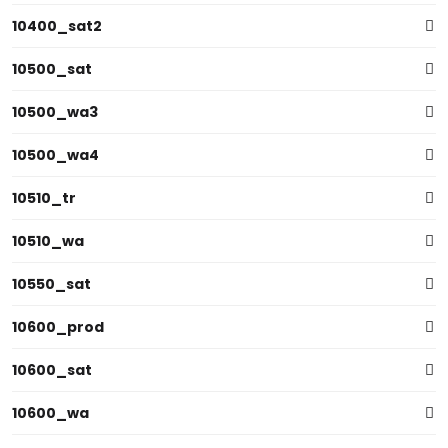
10400_sat2
10500_sat
10500_wa3
10500_wa4
10510_tr
10510_wa
10550_sat
10600_prod
10600_sat
10600_wa