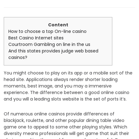
Content
How to choose a top On-line casino
Best Casino Internet sites
Courtroom Gambling on line in the us
And this states provides judge web based
casinos?
You might choose to play on its app or a mobile sort of the
head site. Applications always render shorter loading
moments, best image, and you may a immersive
experience. The difference between a good online casino
and you will a leading slots website is the set of ports it’s.
Of numerous online casinos provide differences of
blackjack, roulette, and other popular dining table video
game one to appeal to some other playing styles.
Which
diversity means professionals will get game that suit their