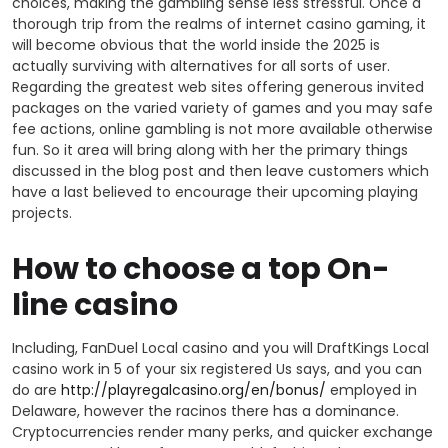
choices, making the gambling sense less stressful. Once a
thorough trip from the realms of internet casino gaming, it
will become obvious that the world inside the 2025 is
actually surviving with alternatives for all sorts of user.
Regarding the greatest web sites offering generous invited
packages on the varied variety of games and you may safe
fee actions, online gambling is not more available otherwise
fun. So it area will bring along with her the primary things
discussed in the blog post and then leave customers which
have a last believed to encourage their upcoming playing
projects.
How to choose a top On-
line casino
Including, FanDuel Local casino and you will DraftKings Local
casino work in 5 of your six registered Us says, and you can
do are
http://playregalcasino.org/en/bonus/
employed in
Delaware, however the racinos there has a dominance.
Cryptocurrencies render many perks, and quicker exchange