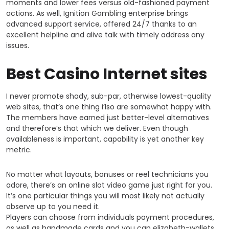
moments and lower fees versus old-fashioned payment
actions. As well, Ignition Gambling enterprise brings
advanced support service, offered 24/7 thanks to an
excellent helpline and alive talk with timely address any
issues.
Best Casino Internet sites
I never promote shady, sub-par, otherwise lowest-quality
web sites, that’s one thing i’lso are somewhat happy with.
The members have earned just better-level alternatives
and therefore’s that which we deliver. Even though
availableness is important, capability is yet another key
metric.
No matter what layouts, bonuses or reel technicians you
adore, there’s an online slot video game just right for you.
It’s one particular things you will most likely not actually
observe up to you need it.
Players can choose from individuals payment procedures,
as well as handmade cards and you can elizabeth-wallets,