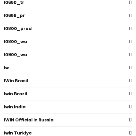
10650_tr
10655_pr
10800_prod
10800_wa
10900_wa
1w
1Win Brasil
1win Brazil
1win India
1WIN Official In Russia
1win Turkiye