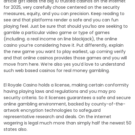
article gift ideas the big 10 trusted casinos on the internet
for 2025, very carefully chose centered on the security
measures, equity, and you can precision. Keep reading to
see and that platforms render a safe and you can fun
playing feel. Just be sure that should you’lso are seeking to
gamble a particular video game or type of games
(including. a real income on line blackjack), the online
casino your’re considering have it. Put differently, explain
the new game you want to play earliest, up coming verify
and that online casinos provides those games and you will
move from here. We’re also yes you’d love to understand
such web based casinos for real money gambling.
El Royale Casino holds a license, making certain conformity
having playing laws and regulations and you may pro
security criteria. So it licenses guarantees a safe and secure
online gambling environment, backed by county-of-the-
artwork encryption technologies to safeguard
representative research and deals. On the internet
wagering is legal much more than simply half the newest 50
states also.