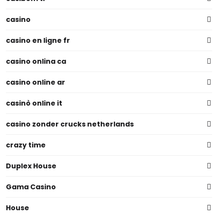
casino
casino en ligne fr
casino onlina ca
casino online ar
casinò online it
casino zonder crucks netherlands
crazy time
Duplex House
Gama Casino
House