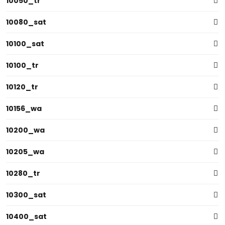
10050_tr
10080_sat
10100_sat
10100_tr
10120_tr
10156_wa
10200_wa
10205_wa
10280_tr
10300_sat
10400_sat