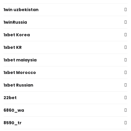
1win uzbekistan
1winRussia
1xbet Korea
1xbet KR
1xbet malaysia
1xbet Morocco
1xbet Russian
22bet
6860_wa
8590_tr