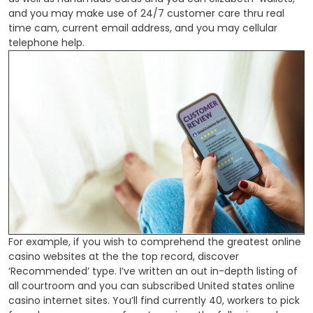
and you may make use of 24/7 customer care thru real
time cam, current email address, and you may cellular
telephone help.
For example, if you wish to comprehend the greatest online
casino websites at the the top record, discover
‘Recommended’ type. I’ve written an out in-depth listing of
all courtroom and you can subscribed United states online
casino internet sites. You’ll find currently 40, workers to pick