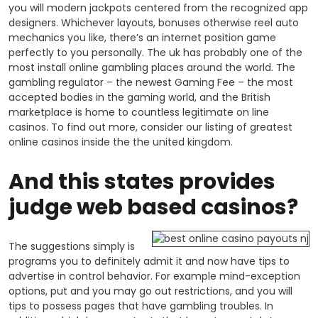
you will modern jackpots centered from the recognized app
designers. Whichever layouts, bonuses otherwise reel auto
mechanics you like, there’s an internet position game
perfectly to you personally. The uk has probably one of the
most install online gambling places around the world. The
gambling regulator – the newest Gaming Fee – the most
accepted bodies in the gaming world, and the British
marketplace is home to countless legitimate on line
casinos. To find out more, consider our listing of greatest
online casinos inside the the united kingdom.
And this states provides
judge web based casinos?
The suggestions simply is
programs you to definitely admit it and now have tips to
advertise in control behavior. For example mind-exception
options, put and you may go out restrictions, and you will
tips to possess pages that have gambling troubles. In