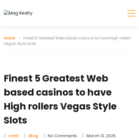
Home
Finest 5 Greatest Web based casinos to have High rollers
Vegas Style Slots
Finest 5 Greatest Web
based casinos to have
High rollers Vegas Style
Slots
rohit
Blog
No Comments
March 13, 2025