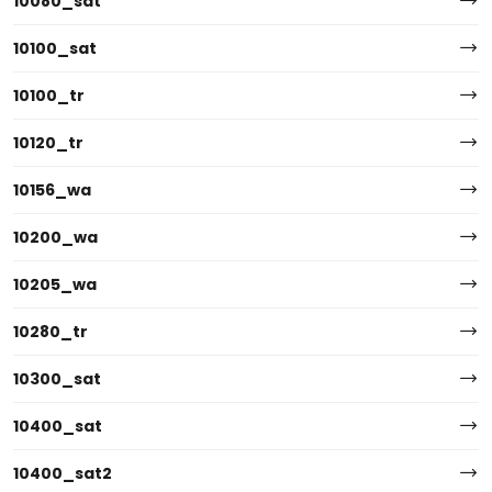
10080_sat
10100_sat
10100_tr
10120_tr
10156_wa
10200_wa
10205_wa
10280_tr
10300_sat
10400_sat
10400_sat2