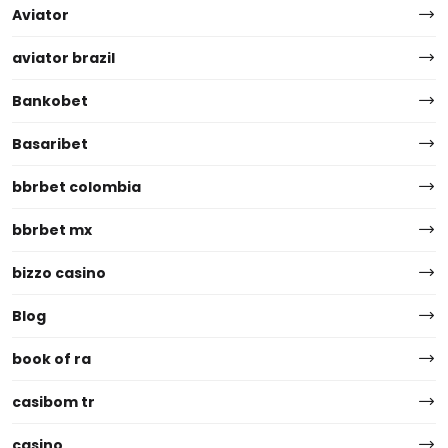
Aviator
aviator brazil
Bankobet
Basaribet
bbrbet colombia
bbrbet mx
bizzo casino
Blog
book of ra
casibom tr
casino