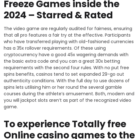
Freeze Games inside the
2024 – Starred & Rated
The video game are regularly audited for fairness, ensuring
that all pro features a fair try at the effective. Participants
who have transferred playing with old-fashioned currencies
has a 35x rollover requirements. Of these using
cryptocurrency have a good 45x wagering demands with
the basic extra code and you can a great 30x betting
requirements with the second four rules. With no put free
spins benefits, casinos tend to set expanded 29-go out
authenticity conditions. With the full day to use dozens of
spins lets utilising him or her round the several gamble
courses during the athlete’s amusement. Both, modern and
you will jackpot slots aren’t as part of the recognized video
game.
To experience Totally free
Online casino games to the