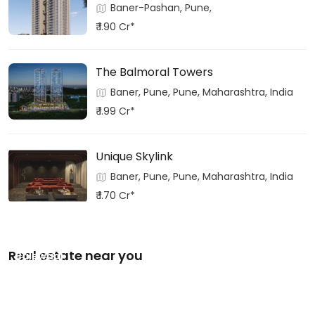
Baner-Pashan, Pune,
₹ 1.90 Cr*
The Balmoral Towers
Baner, Pune, Pune, Maharashtra, India
₹ 1.99 Cr*
Unique Skylink
Baner, Pune, Pune, Maharashtra, India
₹ 1.70 Cr*
Real estate near you
Balewadi
Baner
Pashan
4 Properties
3 Properties
2 Properties