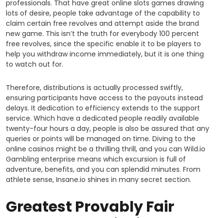
professionals. That have great online slots games drawing
lots of desire, people take advantage of the capability to
claim certain free revolves and attempt aside the brand
new game. This isn’t the truth for everybody 100 percent
free revolves, since the specific enable it to be players to
help you withdraw income immediately, but it is one thing
to watch out for.
Therefore, distributions is actually processed swiftly,
ensuring participants have access to the payouts instead
delays. It dedication to efficiency extends to the support
service. Which have a dedicated people readily available
twenty-four hours a day, people is also be assured that any
queries or points will be managed on time. Diving to the
online casinos might be a thrilling thrill, and you can Wild.io
Gambling enterprise means which excursion is full of
adventure, benefits, and you can splendid minutes. From
athlete sense, Insane.io shines in many secret section.
Greatest Provably Fair