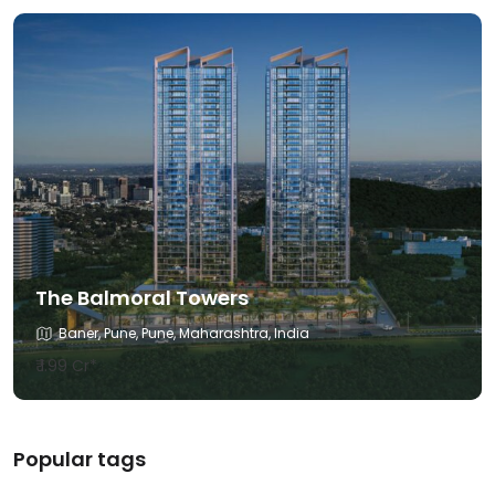
The Balmoral Towers
Unique Skylink
Baner, Pune, Pune, Maharashtra, India
Baner, Pune, Pune, Maharashtra, India
₹ 1.99 Cr*
₹ 1.70 Cr*
Popular tags