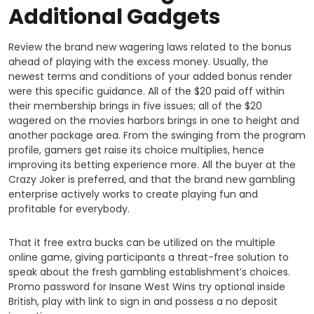
Additional Gadgets
Review the brand new wagering laws related to the bonus
ahead of playing with the excess money. Usually, the
newest terms and conditions of your added bonus render
were this specific guidance. All of the $20 paid off within
their membership brings in five issues; all of the $20
wagered on the movies harbors brings in one to height and
another package area. From the swinging from the program
profile, gamers get raise its choice multiplies, hence
improving its betting experience more. All the buyer at the
Crazy Joker is preferred, and that the brand new gambling
enterprise actively works to create playing fun and
profitable for everybody.
That it free extra bucks can be utilized on the multiple
online game, giving participants a threat-free solution to
speak about the fresh gambling establishment’s choices.
Promo password for Insane West Wins try optional inside
British, play with link to sign in and possess a no deposit