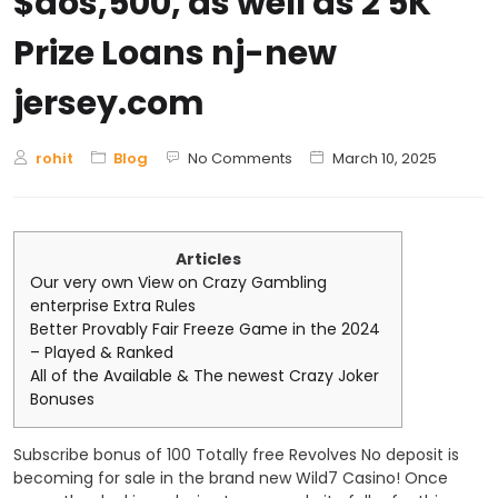
$dos,500, as well as 2 5K
Prize Loans nj-new
jersey.com
rohit
Blog
No Comments
March 10, 2025
Articles
Our very own View on Crazy Gambling
enterprise Extra Rules
Better Provably Fair Freeze Game in the 2024
– Played & Ranked
All of the Available & The newest Crazy Joker
Bonuses
Subscribe bonus of 100 Totally free Revolves No deposit is
becoming for sale in the brand new Wild7 Casino! Once