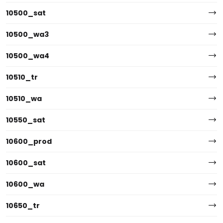
10500_sat
10500_wa3
10500_wa4
10510_tr
10510_wa
10550_sat
10600_prod
10600_sat
10600_wa
10650_tr