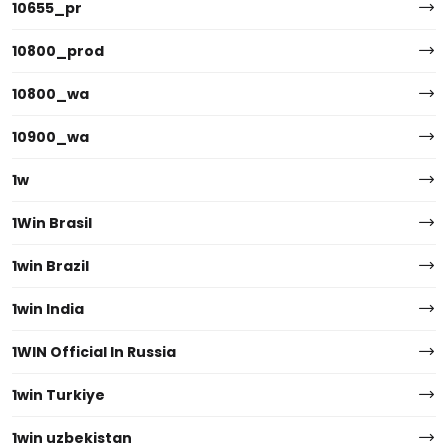
10655_pr
10800_prod
10800_wa
10900_wa
1w
1Win Brasil
1win Brazil
1win India
1WIN Official In Russia
1win Turkiye
1win uzbekistan