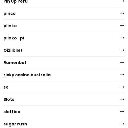
Pin Up Peru
pinco
plinko
plinko_pl
Qizilbilet
Ramenbet
ricky casino australia
se
Slots
slottica
sugar rush