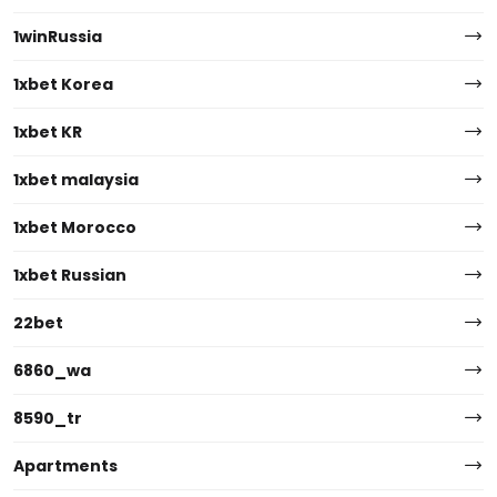
1winRussia
1xbet Korea
1xbet KR
1xbet malaysia
1xbet Morocco
1xbet Russian
22bet
6860_wa
8590_tr
Apartments