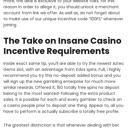
more, the deal is exclusive to your website folks, for this
reason in order to allege it, you should unlock a merchant
account from link we offer.
As well as, do not forget about
to make use of our unique incentive code “100FS” whenever
joining.
The Take on Insane Casino
Incentive Requirements
Inside exact same tip, you’ll are able to try the newest Aztec
Gems slot, with an advantage from £dos spins. Full, i highly
recommend you try this no-deposit added bonus and you
will sign up the new gambling enterprise for much more
similar rewards. Offered it, 150 totally free spins no deposit
belong to the most wanted-following the extra product
sales. It is possible for each and every gambler to check on
a casino people prior to deposit one thing. Appear to, all you
have to perform is actually subscribe a totally free profile.
The greatest distinction is that whenever dealing with bet