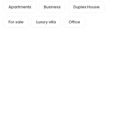
Apartments
Business
Duplex House
For sale
Luxury villa
Office