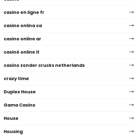
casino en ligne fr
casino onlina ca
casino online ar
casinò online it
casino zonder crucks netherlands
crazy time
Duplex House
Gama Casino
House
Housing