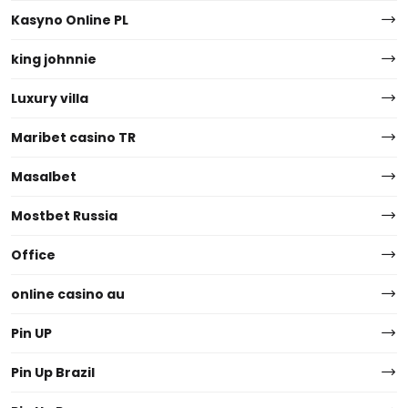
Kasyno Online PL
king johnnie
Luxury villa
Maribet casino TR
Masalbet
Mostbet Russia
Office
online casino au
Pin UP
Pin Up Brazil