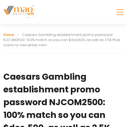
Home
Caesars Gambling establishment promo password
NJCOM2500: 100% match so you can $dos,500, as well as 2 5K Prize
Loans nj-new jersey.com
Caesars Gambling
establishment promo
password NJCOM2500:
100% match so you can