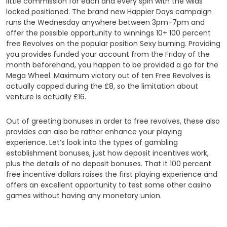
little commission for each and every spin with the wilds
locked positioned. The brand new Happier Days campaign
runs the Wednesday anywhere between 3pm-7pm and
offer the possible opportunity to winnings 10+ 100 percent
free Revolves on the popular position Sexy burning. Providing
you provides funded your account from the Friday of the
month beforehand, you happen to be provided a go for the
Mega Wheel. Maximum victory out of ten Free Revolves is
actually capped during the £8, so the limitation about
venture is actually £16.
Out of greeting bonuses in order to free revolves, these also
provides can also be rather enhance your playing
experience. Let’s look into the types of gambling
establishment bonuses, just how deposit incentives work,
plus the details of no deposit bonuses. That it 100 percent
free incentive dollars raises the first playing experience and
offers an excellent opportunity to test some other casino
games without having any monetary union.