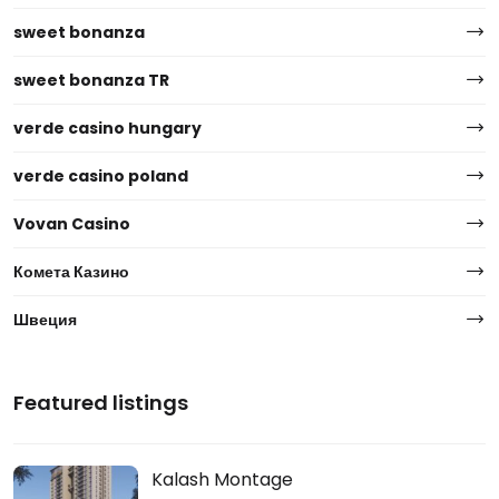
sweet bonanza
sweet bonanza TR
verde casino hungary
verde casino poland
Vovan Casino
Комета Казино
Швеция
Featured listings
Kalash Montage