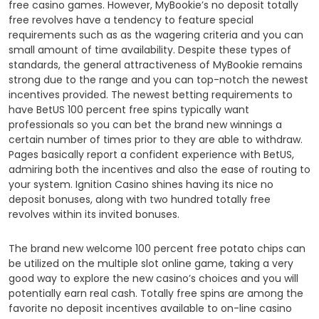
free casino games. However, MyBookie’s no deposit totally
free revolves have a tendency to feature special
requirements such as as the wagering criteria and you can
small amount of time availability. Despite these types of
standards, the general attractiveness of MyBookie remains
strong due to the range and you can top-notch the newest
incentives provided. The newest betting requirements to
have BetUS 100 percent free spins typically want
professionals so you can bet the brand new winnings a
certain number of times prior to they are able to withdraw.
Pages basically report a confident experience with BetUS,
admiring both the incentives and also the ease of routing to
your system. Ignition Casino shines having its nice no
deposit bonuses, along with two hundred totally free
revolves within its invited bonuses.
The brand new welcome 100 percent free potato chips can
be utilized on the multiple slot online game, taking a very
good way to explore the new casino’s choices and you will
potentially earn real cash. Totally free spins are among the
favorite no deposit incentives available to on-line casino