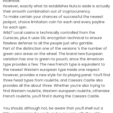
incentive.
However, exactly what its establishes Nuts.io aside is actually
their smooth combination out of cryptocurrency.
To make certain your chances of successful the newest
jackpot, choice limitation coin for each and every payline
for each spin.
Wild7 Local casino is technically controlled from the
Curacao, plus it uses SSL encryption technical to ensure
flawless defense to all the people just who gamble.
Part of the distinction one of the versions ‘s the number of
green zero areas on the wheel. The brand new European
variation has one to green no pouch, since the American
type provides a few. The new French type is equivalent to
the newest Western european type inside one respect
however, provides a new style for its playing panel. You’ll find
three head types from roulette, and Caesars Castle also
provides all the about three. Whether you’re also trying to
find Western roulette, Western european roulette, otherwise
French roulette, you’ll find it during the Caesars Castle.
You should, although not, be aware that you’ll shell out a