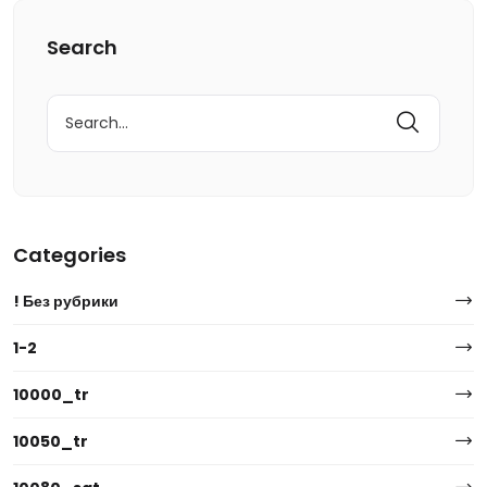
Search
Search
for:
Categories
! Без рубрики
1-2
10000_tr
10050_tr