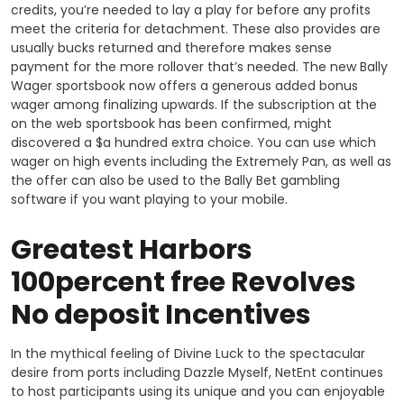
credits, you’re needed to lay a play for before any profits
meet the criteria for detachment. These also provides are
usually bucks returned and therefore makes sense
payment for the more rollover that’s needed. The new Bally
Wager sportsbook now offers a generous added bonus
wager among finalizing upwards. If the subscription at the
on the web sportsbook has been confirmed, might
discovered a $a hundred extra choice. You can use which
wager on high events including the Extremely Pan, as well as
the offer can also be used to the Bally Bet gambling
software if you want playing to your mobile.
Greatest Harbors
100percent free Revolves
No deposit Incentives
In the mythical feeling of Divine Luck to the spectacular
desire from ports including Dazzle Myself, NetEnt continues
to host participants using its unique and you can enjoyable