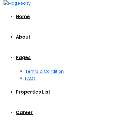
Home
About
Pages
Terms & Condition
FAQs
Properties List
Career