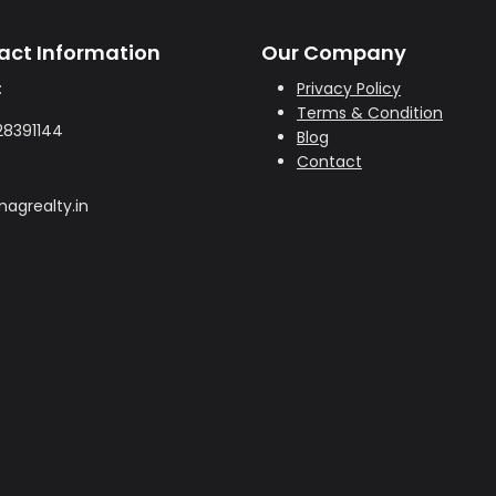
act Information
Our Company
:
Privacy Policy
Terms & Condition
28391144
Blog
Contact
agrealty.in