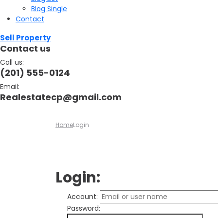
Blog Single
Contact
Sell Property
Contact us
Call us:
(201) 555-0124
Email:
Realestatecp@gmail.com
Home
Login
Login:
Account:
Password: