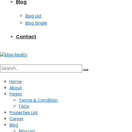
Blog
Blog List
Blog Single
Contact
Search
Home
About
for:
Pages
Terms & Condition
FAQs
Properties List
Career
Blog
Blog List