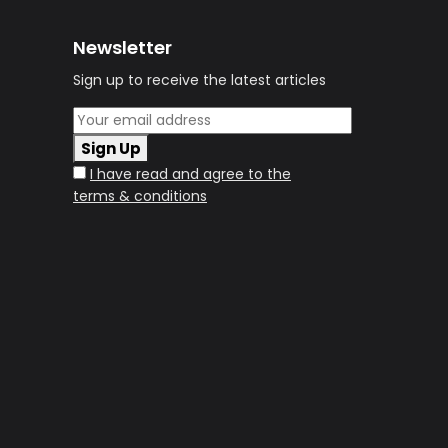
Newsletter
Sign up to receive the latest articles
Sign Up
I have read and agree to the
terms & conditions