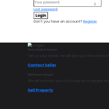
Lost password
Login
Don't you have an account?
Register
.
You need a house
Tell us your needs, we will give you thousands
Contact Seller
Sell your house
We will connect you to thousands of people w
Sell Property