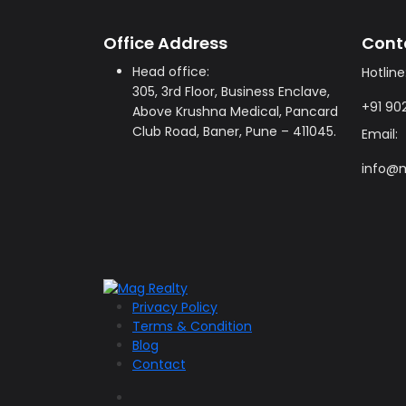
Office Address
Cont
Head office:
Hotline
305, 3rd Floor, Business Enclave,
+91 90
Above Krushna Medical, Pancard
Club Road, Baner, Pune – 411045.
Email:
info@m
Privacy Policy
Terms & Condition
Blog
Contact