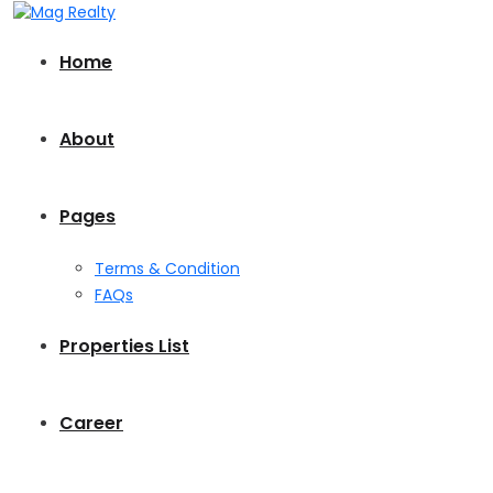
Home
About
Pages
Terms & Condition
FAQs
Properties List
Career