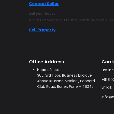
Contact Seller
Sell your house
We will connect you to thousands of people w
Sell Property
Office Address
Cont
Head office:
Hotline
305, 3rd Floor, Business Enclave,
+91 90
Above Krushna Medical, Pancard
Club Road, Baner, Pune – 411045.
Email:
info@m