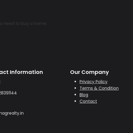
ho need to buy a home.
act Information
Our Company
:
Privacy Policy
Terms & Condition
28391144
Blog
Contact
agrealty.in