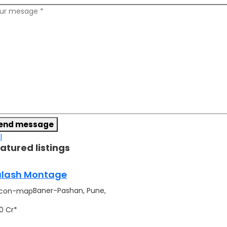
end message
l
atured listings
lash Montage
Baner-Pashan, Pune,
.90 Cr*