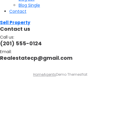
Blog Single
Contact
Sell Property
Contact us
Call us:
(201) 555-0124
Email:
Realestatecp@gmail.com
Home
Agents
Demo Themesflat