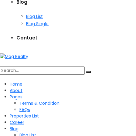
Blog
Blog List
Blog Single
Contact
Search
Home
About
for:
Pages
Terms & Condition
FAQs
Properties List
Career
Blog
Blog List