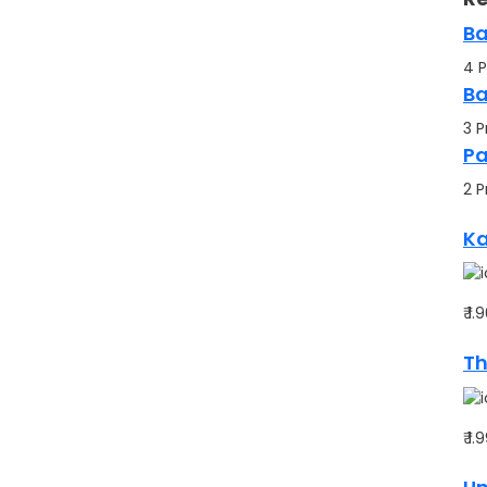
Ba
4 P
Ba
3 P
P
2 P
Ka
₹ 1
Th
₹ 1