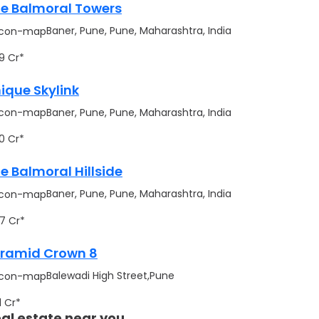
e Balmoral Towers
Baner, Pune, Pune, Maharashtra, India
.99 Cr*
ique Skylink
Baner, Pune, Pune, Maharashtra, India
.70 Cr*
e Balmoral Hillside
Baner, Pune, Pune, Maharashtra, India
.17 Cr*
ramid Crown 8
Balewadi High Street,Pune
91 Cr*
al estate near you