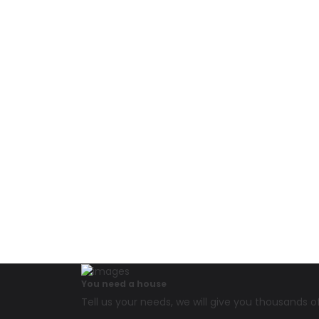
You need a house
Tell us your needs, we will give you thousands