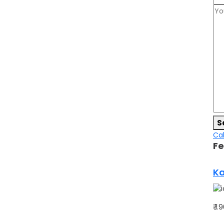
S
Cal
Fe
Ka
₹ 1