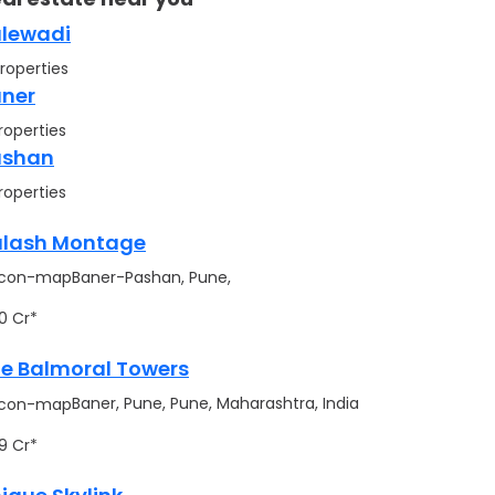
lewadi
roperties
ner
roperties
ashan
roperties
lash Montage
Baner-Pashan, Pune,
.90 Cr*
e Balmoral Towers
Baner, Pune, Pune, Maharashtra, India
.99 Cr*