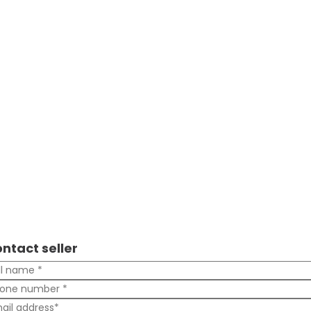
ntact seller