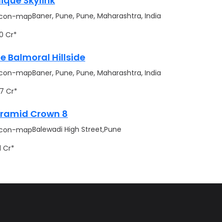
ique Skylink
Baner, Pune, Pune, Maharashtra, India
.70 Cr*
e Balmoral Hillside
Baner, Pune, Pune, Maharashtra, India
.17 Cr*
ramid Crown 8
Balewadi High Street,Pune
91 Cr*