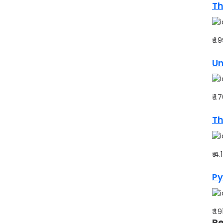
Th
₹ 1
Un
₹ 1
Th
₹ 4
Py
₹ 1.
Re