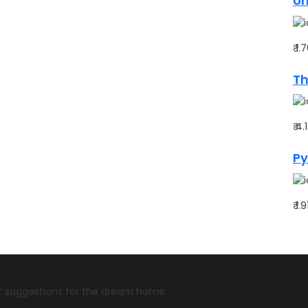
Un
₹ 1
Th
₹ 4
Py
₹ 1.
 of suggestions for the dream home.