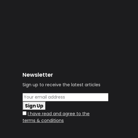
Newsletter
Sign up to receive the latest articles
Sign Up
I have read and agree to the
terms & conditions