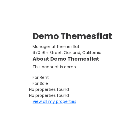
Demo Themesflat
Manager at themesflat
670 9th Street, Oakland, California
About Demo Themesflat
This account is demo
For Rent
For Sale
No properties found
No properties found
View all my properties