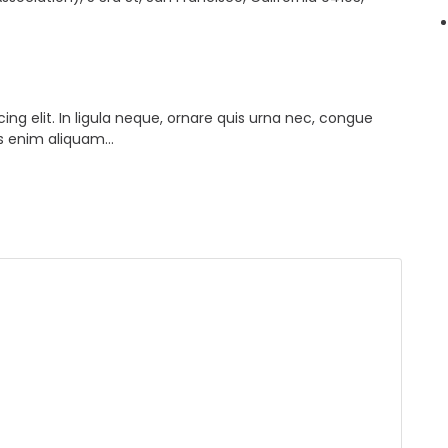
ng elit. In ligula neque, ornare quis urna nec, congue
lis enim aliquam…