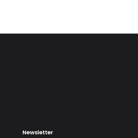
Newsletter