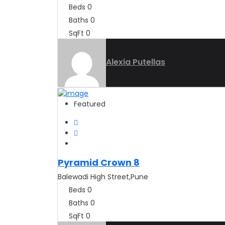
Beds
0
Baths
0
SqFt
0
Alexia Putellas
Featured
Pyramid Crown 8
Balewadi High Street,Pune
Beds
0
Baths
0
SqFt
0