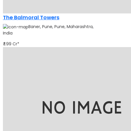
The Balmoral Towers
Baner, Pune, Pune, Maharashtra,
India
₹ 1.99 Cr*