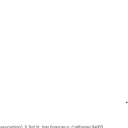
sociation), 5 3rd St, San Francisco, California 94103,