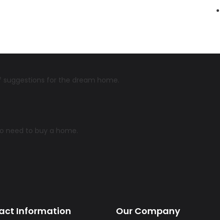
 of suggestions for the dream home.
ho need to buy a home.
act Information
Our Company