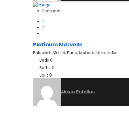
Featured
Platinum Marvelle
Balewadi, Mulshi, Pune, Maharashtra, India
Beds
0
Baths
0
SqFt
0
Alexia Putellas