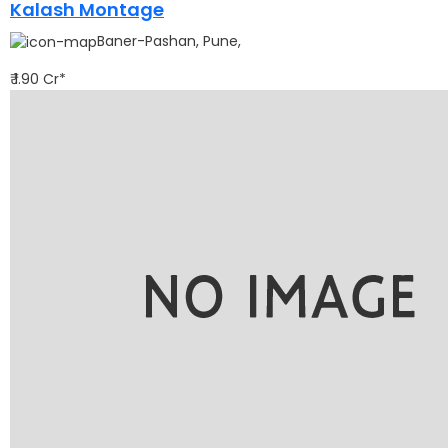
Kalash Montage
Baner-Pashan, Pune,
₹ 1.90 Cr*