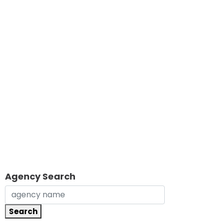
Agency Search
Search