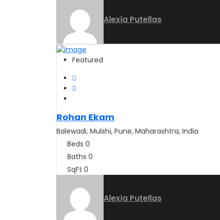
Alexia Putellas
Featured
Rohan Ekam
Balewadi, Mulshi, Pune, Maharashtra, India
Beds
0
Baths
0
SqFt
0
Alexia Putellas