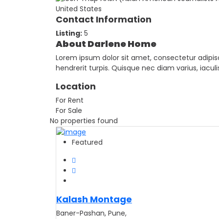
United States
Contact Information
Listing:
5
About Darlene Home
Lorem ipsum dolor sit amet, consectetur adipisci
hendrerit turpis. Quisque nec diam varius, iacu
Location
For Rent
For Sale
No properties found
Featured
Kalash Montage
Baner-Pashan, Pune,