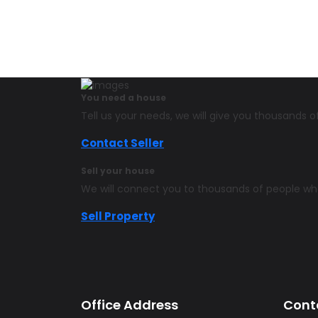
You need a house
Tell us your needs, we will give you thousands
Contact Seller
Sell your house
We will connect you to thousands of people w
Sell Property
Office Address
Cont