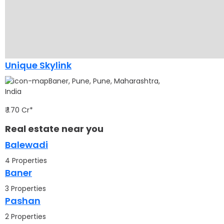
Unique Skylink
Baner, Pune, Pune, Maharashtra,
India
₹ 1.70 Cr*
Real estate near you
Balewadi
4 Properties
Baner
3 Properties
Pashan
2 Properties