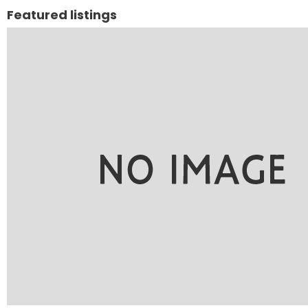
Featured listings