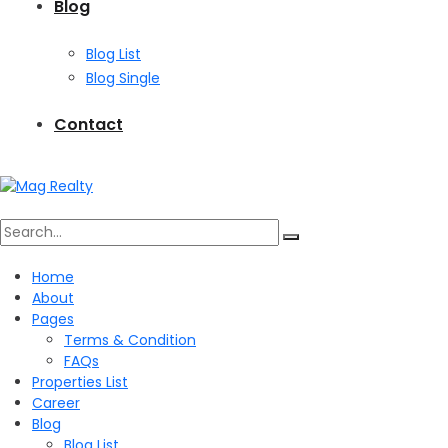
Blog
Blog List
Blog Single
Contact
Search
Home
About
for:
Pages
Terms & Condition
FAQs
Properties List
Career
Blog
Blog List