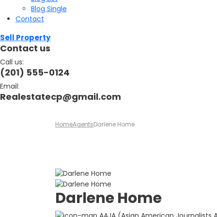
Blog Single
Contact
Sell Property
Contact us
Call us:
(201) 555-0124
Email:
Realestatecp@gmail.com
Home
Agents
Darlene Home
Darlene Home
AAJA (Asian American Journalists As