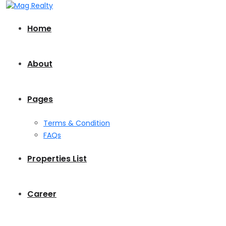
Home
About
Pages
Terms & Condition
FAQs
Properties List
Career